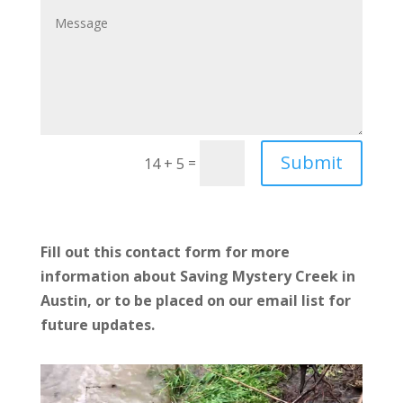
Submit
=
14 + 5
Fill out this contact form for more
information about Saving Mystery Creek in
Austin, or to be placed on our email list for
future updates.