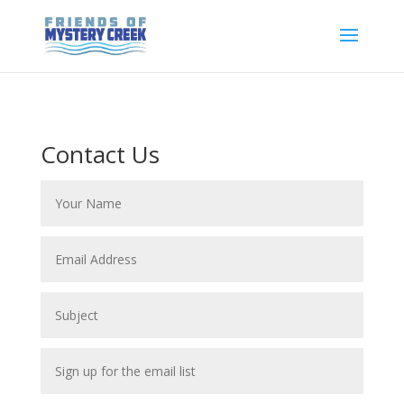
Contact Us